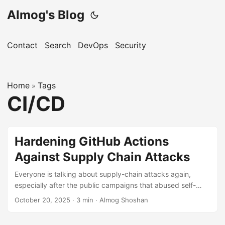
Almog's Blog
Contact
Search
DevOps
Security
Home
Tags
»
CI/CD
Hardening GitHub Actions
Against Supply Chain Attacks
Everyone is talking about supply-chain attacks again,
especially after the public campaigns that abused self-
hosted and ephemeral runners in early 2025. The common
October 20, 2025
·
3 min
·
Almog Shoshan
thread: attackers weaponised pull requests to run malicious
workflows, exfiltrate long-lived credentials, and ship